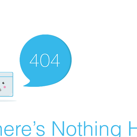
ere’s Nothing H