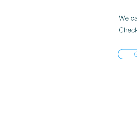
We can
Check