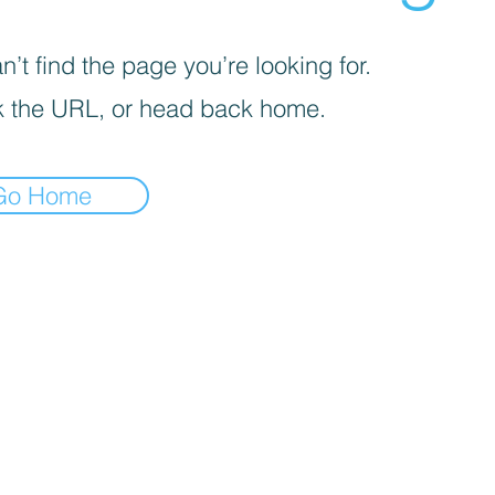
’t find the page you’re looking for.
 the URL, or head back home.
Go Home